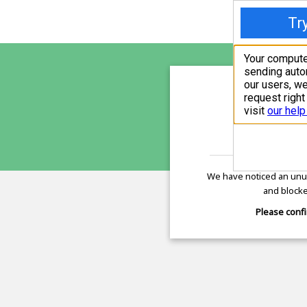
dromr
is pro
We have noticed an unus
and blocke
Please confi