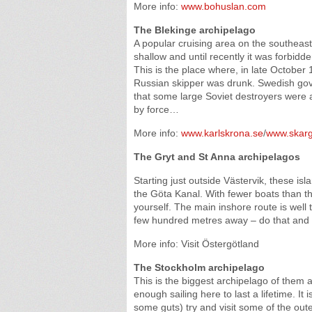
More info:
www.bohuslan.com
The Blekinge archipelago
A popular cruising area on the southeast 
shallow and until recently it was forbidde
This is the place where, in late Octobe
Russian skipper was drunk. Swedish go
that some large Soviet destroyers were a
by force…
More info:
www.karlskrona.se
/
www.skarg
The Gryt and St Anna archipelagos
Starting just outside Västervik, these isl
the Göta Kanal. With fewer boats than the
yourself. The main inshore route is well 
few hundred metres away – do that and
More info: Visit Östergötland
The Stockholm archipelago
This is the biggest archipelago of them 
enough sailing here to last a lifetime. It
some guts) try and visit some of the outer