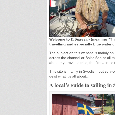
Welcome to
Drömresan
(meaning “The
travelling and especially blue water c
The subject on this website is mainly on
across the channel or Baltic Sea or all 
about my previous trips, the first across
This site is mainly in Swedish, but servic
geist what it’s all about…
A local’s guide to sailing in