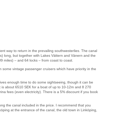
ent way to return in the prevailing southwesterlies. The canal
les) long, but together with Lakes Vättern and Vänern and the
09 miles) – and 64 locks – from coast to coast.
om some vintage passenger cruisers which have priority in the
ives enough time to do some sightseeing, though it can be
st is about 6510 SEK for a boat of up to 10-12m and 8 270
ina fees (even electricity). There is a 5% discount if you book
ong the canal included in the price. I recommend that you
öping at the entrance of the canal, the old town in Linköping,