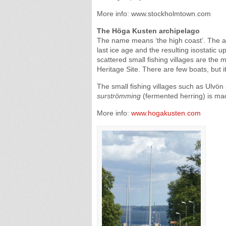
More info: www.stockholmtown.com
The Höga Kusten archipelago
The name means ‘the high coast’. The a
last ice age and the resulting isostatic up
scattered small fishing villages are th
Heritage Site. There are few boats, but it
The small fishing villages such as Ulvön
surströmming
(fermented herring) is ma
More info:
www.hogakusten.com