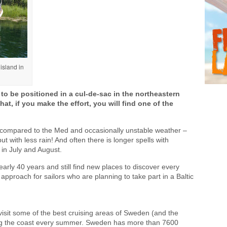
island in
o be positioned in a cul-de-sac in the northeastern
hat, if you make the effort, you will find one of the
compared to the Med and occasionally unstable weather –
ut with less rain! And often there is longer spells with
in July and August.
nearly 40 years and still find new places to discover every
 approach for sailors who are planning to take part in a Baltic
o visit some of the best cruising areas of Sweden (and the
along the coast every summer. Sweden has more than 7600