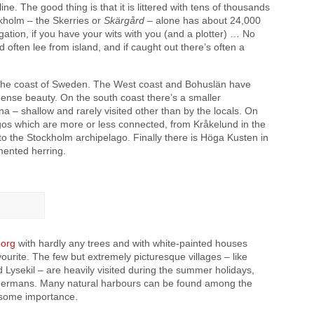
ine. The good thing is that it is littered with tens of thousands
ckholm – the Skerries or
Skärgård
– alone has about 24,000
gation, if you have your wits with you (and a plotter) … No
 often lee from island, and if caught out there’s often a
 the coast of Sweden. The West coast and Bohuslän have
mense beauty. On the south coast there’s a smaller
a – shallow and rarely visited other than by the locals. On
agos which are more or less connected, from Kråkelund in the
o the Stockholm archipelago. Finally there is Höga Kusten in
rmented herring.
org
with hardly any trees and with white-painted houses
vourite. The few but extremely picturesque villages – like
ysekil – are heavily visited during the summer holidays,
d Germans. Many natural harbours can be found among the
of some importance.