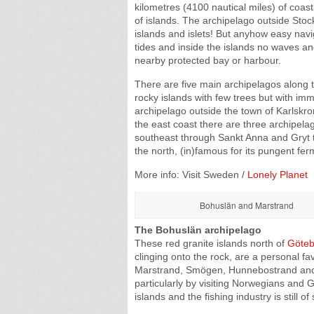
kilometres (4100 nautical miles) of coastl
of islands. The archipelago outside Sto
islands and islets! But anyhow easy navi
tides and inside the islands no waves and
nearby protected bay or harbour.
There are five main archipelagos along
rocky islands with few trees but with im
archipelago outside the town of Karlskron
the east coast there are three archipel
southeast through Sankt Anna and Gryt t
the north, (in)famous for its pungent fe
More info: Visit Sweden /
Lonely Planet
Bohuslän and Marstrand
The Bohuslän archipelago
These red granite islands north of
Göteb
clinging onto the rock, are a personal fa
Marstrand, Smögen, Hunnebostrand and L
particularly by visiting Norwegians an
islands and the fishing industry is still 