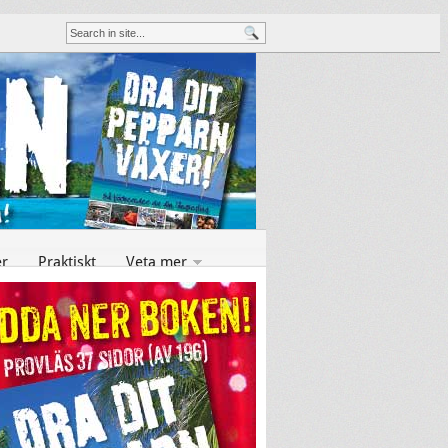
er
Praktiskt
Veta mer