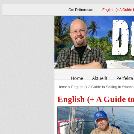
Om Drömresan
English (+ A Guide 
Home
Aktuellt
Perfekta
Home
» English (+ A Guide to Sailing in Swede
English (+ A Guide t