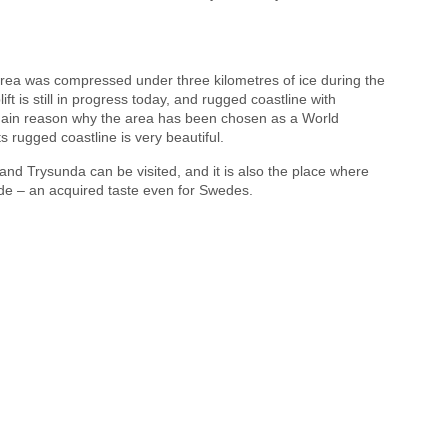
rea was compressed under three kilometres of ice during the
lift is still in progress today, and rugged coastline with
e main reason why the area has been chosen as a World
s rugged coastline is very beautiful.
 and Trysunda can be visited, and it is also the place where
de – an acquired taste even for Swedes.