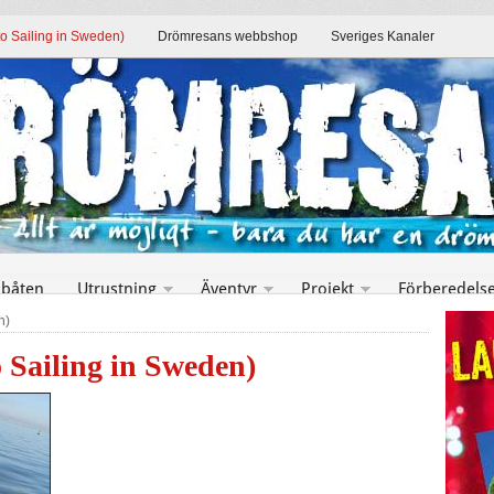
to Sailing in Sweden)
Drömresans webbshop
Sveriges Kanaler
 båten
Utrustning
Äventyr
Projekt
Förberedels
n)
o Sailing in Sweden)