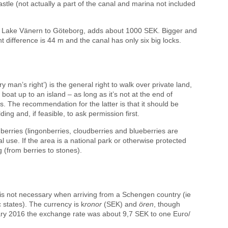
stle (not actually a part of the canal and marina not included
om Lake Vänern to Göteborg, adds about 1000 SEK. Bigger and
t difference is 44 m and the canal has only six big locks.
y man’s right’) is the general right to walk over private land,
 boat up to an island – as long as it’s not at the end of
. The recommendation for the latter is that it should be
ng and, if feasible, to ask permission first.
 berries (lingonberries, cloudberries and blueberries are
 use. If the area is a national park or otherwise protected
(from berries to stones).
is not necessary when arriving from a Schengen country (ie
states). The currency is k
ronor
(SEK) and
ören
, though
ry 2016 the exchange rate was about 9,7 SEK to one Euro/