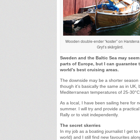
Wooden double-ender “koster” on Harstena 
Gryt’s skärgård.
Sweden and the Baltic Sea may seem t
parts of Europe, but I can guarantee t
world’s best cruising areas.
The downside may be a shorter season 
though it’s basically the same as in UK, b
Mediterranean temperatures of 25-30°C 
As a local, I have been sailing here for 
summer. I will try and provide a practical
Rally or to visit independently.
The secret skerries
In my job as a boating journalist I get t
world) and I still find new favourites 