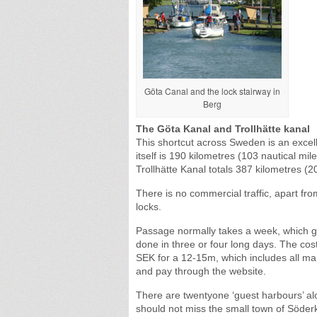
Göta Canal and the lock stairway in
Berg
The Göta Kanal and Trollhätte kanal
This shortcut across Sweden is an excell
itself is 190 kilometres (103 nautical mi
Trollhätte Kanal totals 387 kilometres (2
There is no commercial traffic, apart fr
locks.
Passage normally takes a week, which g
done in three or four long days. The co
SEK for a 12-15m, which includes all mar
and pay through the website.
There are twentyone ‘guest harbours’ al
should not miss the small town of Söderk