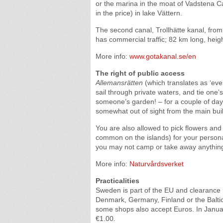
or the marina in the moat of Vadstena Ca
in the price) in lake Vättern.
The second canal, Trollhätte kanal, fr
has commercial traffic; 82 km long, heigh
More info:
www.gotakanal.se/en
The right of public access
Allemansrätten
(which translates as ‘ever
sail through private waters, and tie one’s
someone’s garden! – for a couple of days
somewhat out of sight from the main buildi
You are also allowed to pick flowers and
common on the islands) for your personal
you may not camp or take away anything 
More info:
Naturvårdsverket
Practicalities
Sweden is part of the EU and clearance 
Denmark, Germany, Finland or the Baltic 
some shops also accept Euros. In Janua
€1.00.