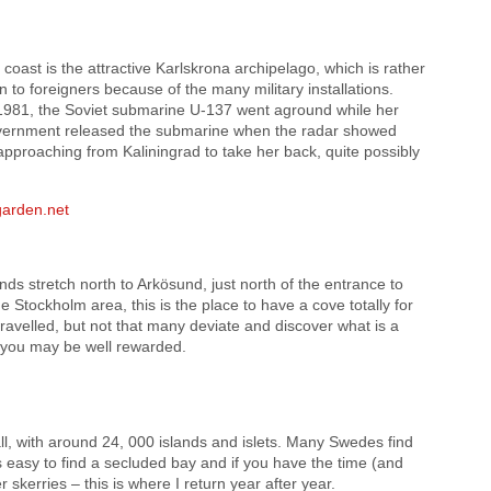
coast is the attractive Karlskrona archipelago, which is rather
n to foreigners because of the many military installations.
r 1981, the Soviet submarine U-137 went aground while her
vernment released the submarine when the radar showed
pproaching from Kaliningrad to take her back, quite possibly
arden.net
ands stretch north to Arkösund, just north of the entrance to
 Stockholm area, this is the place to have a cove totally for
travelled, but not that many deviate and discover what is a
 you may be well rewarded.
all, with around 24, 000 islands and islets. Many Swedes find
 is easy to find a secluded bay and if you have the time (and
 skerries – this is where I return year after year.