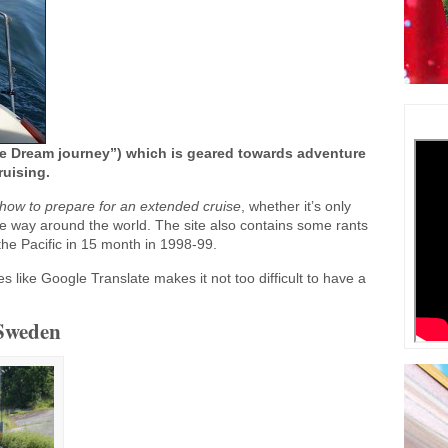
 Dream journey”) which is geared towards adventure
ruising.
how to prepare for an extended cruise
, whether it’s only
the way around the world. The site also contains some rants
 the Pacific in 15 month in 1998-99.
es like Google Translate makes it not too difficult to have a
 Sweden